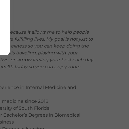
ine because it allows me to help people
 more fulfilling lives. My goal is not just to
imize wellness so you can keep doing the
that's traveling, playing with your
tive, or simply feeling your best each day.
 health today so you can enjoy more
xperience in Internal Medicine and
g medicine since 2018
ersity of South Florida
er Bachelor’s Degrees in Biomedical
siness
s Degree in Nursing