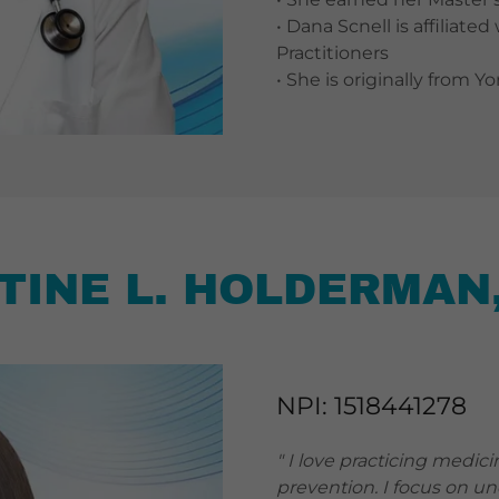
• Dana Scnell is affiliat
Practitioners
• She is originally from Y
TINE L. HOLDERMAN
NPI: 1518441278
" I love practicing medici
prevention. I focus on u