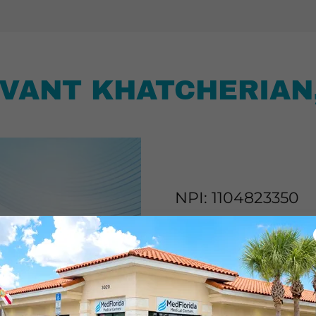
VANT KHATCHERIAN
NPI: 1104823350
“I believe my role as a Pr
BEFORE it even gets start
evaluate each patient, th
suggest lifestyle modifica
with each patient, provi