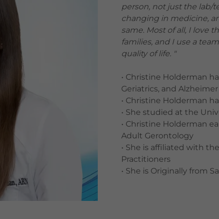
person, not just the lab/t
changing in medicine, and
same. Most of all, I love 
families, and I use a te
quality of life. "
• Christine Holderman ha
Geriatrics, and Alzheimer
• Christine Holderman ha
• She studied at the Univ
• Christine Holderman ea
Adult Gerontology
• She is affiliated with
Practitioners
• She is Originally from S