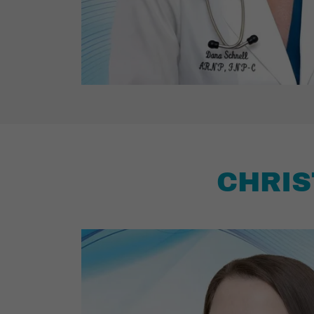
CHRIS