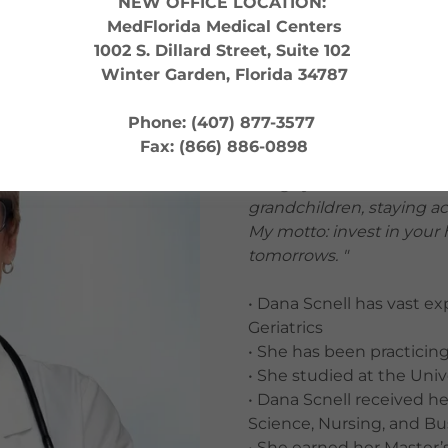
NEW OFFICE LOCATION:
MedFlorida Medical Centers
1002 S. Dillard Street, Suite 102
NPI: 1780191551
Winter Garden, Florida 34787
" I love practicing medic
Phone: (407) 877-3577
live longer, healthier, and
Fax: (866) 886-0898
treat illness, but to opt
things you love - whether 
grandchildren, staying ac
My motto: invest in your
tomorrows. "
• Dana Scnell has vast e
Geriatrics
• She has been practicin
• She studied at the Univ
• Dana Scnell received h
Science, Nursing, and Bu
• She earned her Master’