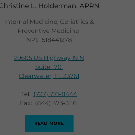
Christine L. Holderman, APRN
Internal Medicine, Geriatrics &
Preventive Medicine
NPI: 1518441278
29605 US Highway 19 N
Suite 170
Clearwater, FL 33761
Tel:
(727) 771-8444
Fax: (844) 473-3116
READ MORE