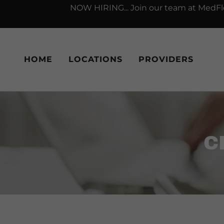
NOW HIRING... Join our team at MedFlo
HOME
LOCATIONS
PROVIDERS
C