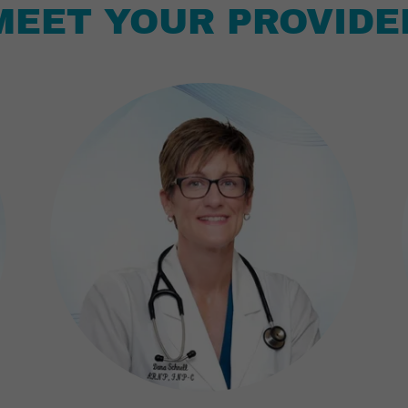
MEET YOUR PROVIDE