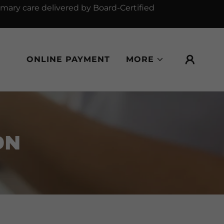
mary care delivered by Board-Certified
ONLINE PAYMENT
MORE
ON