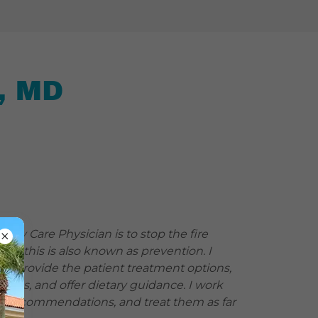
, MD
imary Care Physician is to stop the fire
ed; this is also known as prevention. I
en provide the patient treatment options,
tions, and offer dietary guidance. I work
de recommendations, and treat them as far