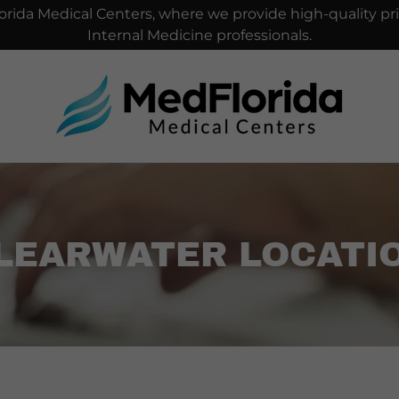
rida Medical Centers, where we provide high-quality pri
Internal Medicine professionals.
LEARWATER LOCATI