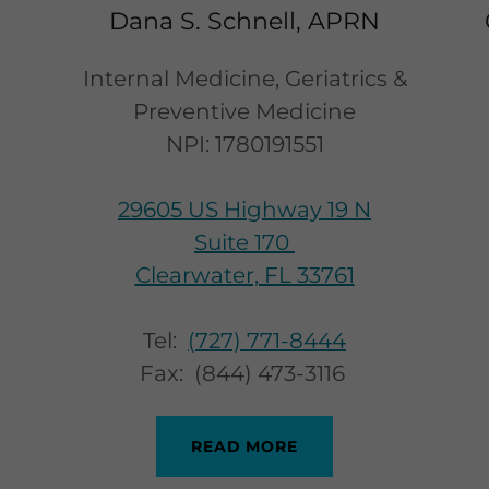
Dana S. Schnell, APRN
Internal Medicine, Geriatrics &
Preventive Medicine
NPI: 1780191551
29605 US Highway 19 N
Suite 170
Clearwater, FL 33761
Tel:
(727) 771-8444
Fax: (844) 473-3116
READ MORE