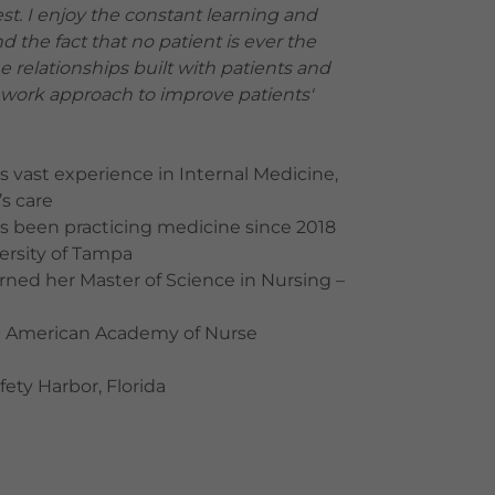
est. I enjoy the constant learning and
 the fact that no patient is ever the
the relationships built with patients and
amwork approach to improve patients'
s vast experience in Internal Medicine,
’s care
s been practicing medicine since 2018
ersity of Tampa
rned her Master of Science in Nursing –
 the American Academy of Nurse
afety Harbor, Florida