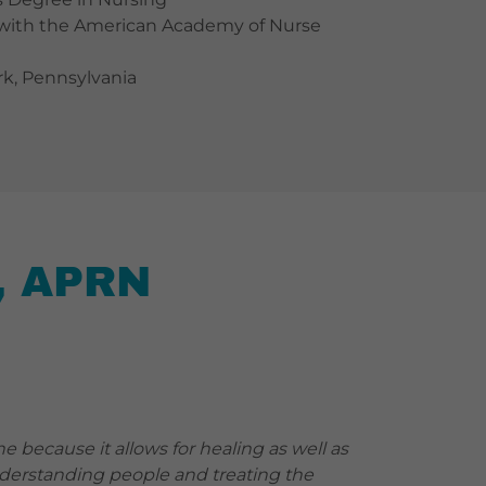
ed with the American Academy of Nurse
ork, Pennsylvania
, APRN
ne because it allows for healing as well as
nderstanding people and treating the