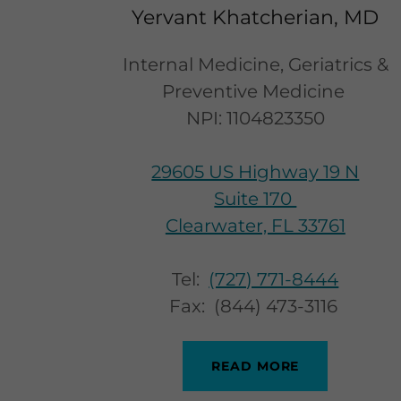
Yervant Khatcherian, MD
Internal Medicine, Geriatrics &
Preventive Medicine
NPI: 1104823350
29605 US Highway 19 N
Suite 170
Clearwater, FL 33761
Tel:
(727) 771-8444
Fax: (844) 473-3116
READ MORE