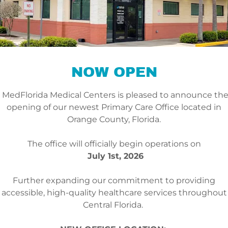
as they are willing to go”.
• Dr. Khatcherian has vas
Geriatrics, Nutrition & P
• He studied at the Unive
where he received his 
NOW OPEN
• He has been practicing
• He is fluent in English,
MedFlorida Medical Centers is pleased to announce th
opening of our newest Primary Care Office located in
Orange County, Florida.
The office will officially begin operations on
July 1st, 2026
Further expanding our commitment to providing
accessible, high-quality healthcare services throughout
Central Florida.
ANA S. SCHNELL, AP