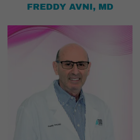
FREDDY AVNI, MD