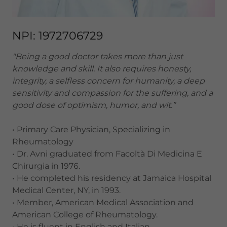
NPI: 1972706729
"Being a good doctor takes more than just
knowledge and skill. It also requires honesty,
integrity, a selfless concern for humanity, a deep
sensitivity and compassion for the suffering, and a
good dose of optimism, humor, and wit.”
• Primary Care Physician, Specializing in
Rheumatology
• Dr. Avni graduated from Facoltà Di Medicina E
Chirurgia in 1976.
• He completed his residency at Jamaica Hospital
Medical Center, NY, in 1993.
• Member, American Medical Association and
American College of Rheumatology.
• He is fluent in English and Italian.