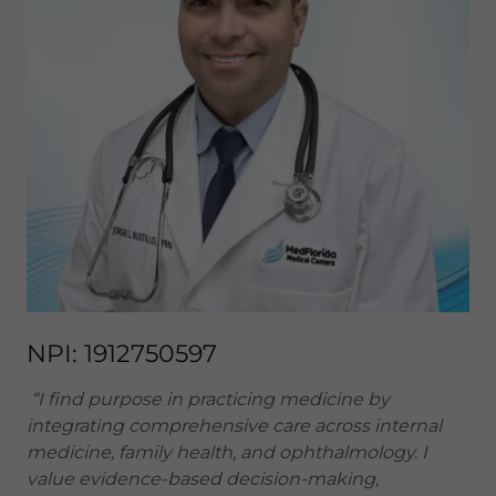
NPI: 1912750597
“I find purpose in practicing medicine by
integrating comprehensive care across internal
medicine, family health, and ophthalmology. I
value evidence-based decision-making,