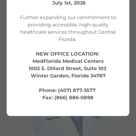
MEET YOUR PROVIDER
July 1st, 2026
Further expanding our commitment to
providing accessible, high-quality
healthcare services throughout Central
Florida.
NEW OFFICE LOCATION:
MedFlorida Medical Centers
1002 S. Dillard Street, Suite 102
Winter Garden, Florida 34787
Phone: (407) 877-3577
Fax: (866) 886-0898