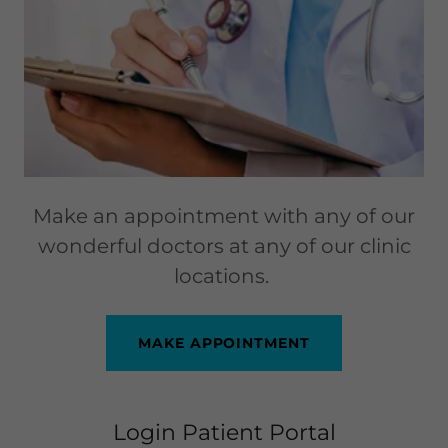
Make an appointment with any of our
wonderful doctors at any of our clinic
locations.
MAKE APPOINTMENT
Login Patient Portal