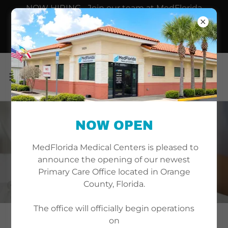
NOW HIRING... Join our team at MedFlorida
Medical Centers, where we provide high-quality
primary care delivered by Board-Certified Internal
Medicine professionals.
NOW OPEN
WELLINGTON
MedFlorida Medical Centers is pleased to
LOCATION
announce the opening of our newest
Primary Care Office located in Orange
County, Florida.
The office will officially begin operations
on