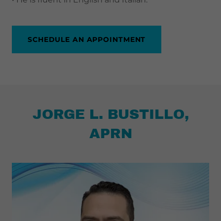
SCHEDULE AN APPOINTMENT
JORGE L. BUSTILLO,
APRN