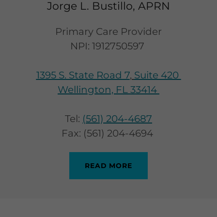
Jorge L. Bustillo, APRN
Primary Care Provider
NPI: 1912750597
1395 S. State Road 7
,
Suite 420
Wellington, FL 33414
Tel:
(561) 204-4687
Fax: (561) 204-4694
READ MORE