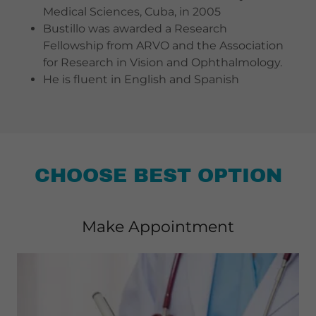
Medical Sciences, Cuba, in 2005
Bustillo was awarded a Research
Fellowship from ARVO and the Association
for Research in Vision and Ophthalmology.
He is fluent in English and Spanish
CHOOSE BEST OPTION
Make Appointment