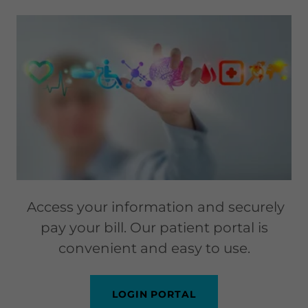
Access your information and securely
pay your bill. Our patient portal is
convenient and easy to use.
LOGIN PORTAL