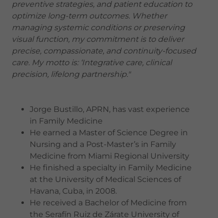
preventive strategies, and patient education to
optimize long-term outcomes. Whether
managing systemic conditions or preserving
visual function, my commitment is to deliver
precise, compassionate, and continuity-focused
care. My motto is: ‘Integrative care, clinical
precision, lifelong partnership."
Jorge Bustillo, APRN, has vast experience
in Family Medicine
He earned a Master of Science Degree in
Nursing and a Post-Master’s in Family
Medicine from Miami Regional University
He finished a specialty in Family Medicine
at the University of Medical Sciences of
Havana, Cuba, in 2008.
He received a Bachelor of Medicine from
the Serafín Ruiz de Zárate University of