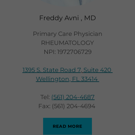
Freddy Avni , MD
Primary Care Physician
RHEUMATOLOGY
NPI: 1972706729
1395 S. State Road 7
,
Suite 420
Wellington, FL 33414
Tel:
(561) 204-4687
Fax: (561) 204-4694
READ MORE