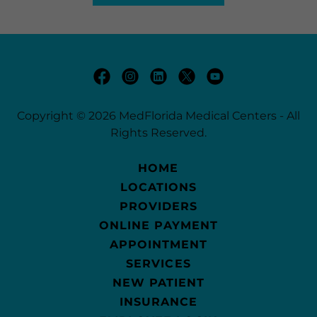
Copyright © 2026 MedFlorida Medical Centers - All
Rights Reserved.
HOME
LOCATIONS
PROVIDERS
ONLINE PAYMENT
APPOINTMENT
SERVICES
NEW PATIENT
INSURANCE